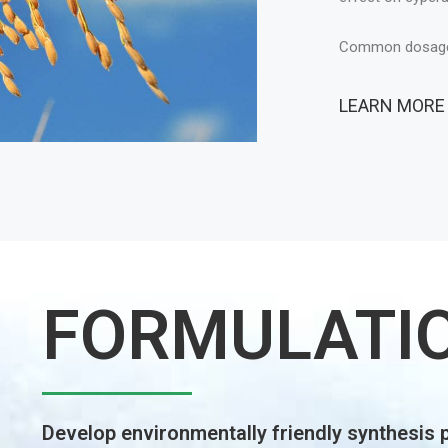
FORMULATI
Develop environmentally friendly synthesis 