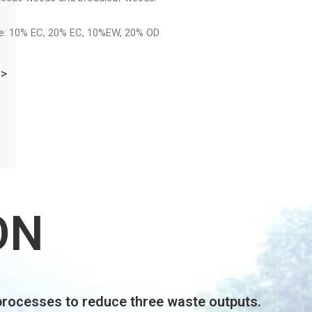
LEARN MORE >
ON
processes to reduce three waste outputs.