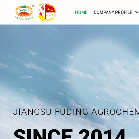
HOME
COMPANY PROFILE
JIANGSU FUDING AGROCHE
SINCE 2014