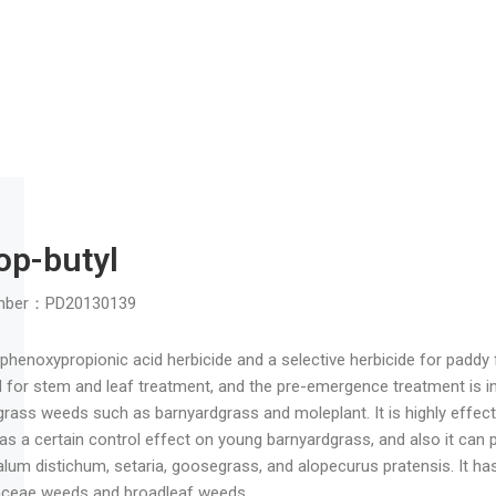
Fluroxypyr
Registration Number：PD20170
Use: Pyridyloxyacetic acid herbi
barley, corn, grapes, and orchar
field bindweed, shepherd’s purs
Common dosage : 20% EC