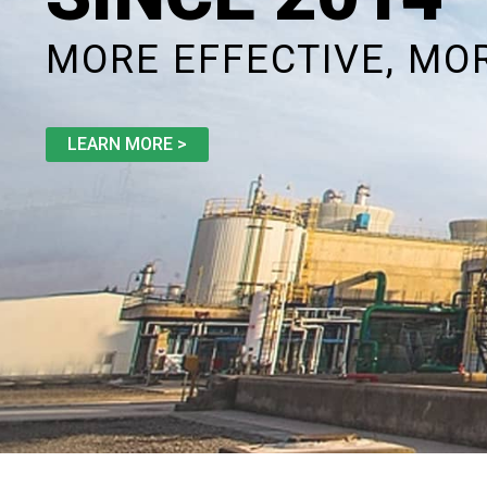
MORE EFFECTIVE, MO
LEARN MORE >