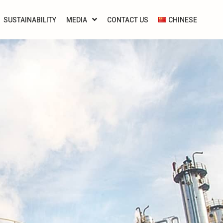
SUSTAINABILITY
MEDIA
CONTACT US
CHINESE