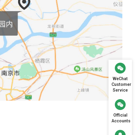
WeChat
Customer
Service
Official
Accounts