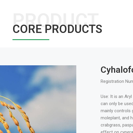
PRODUCT
CORE PRODUCTS