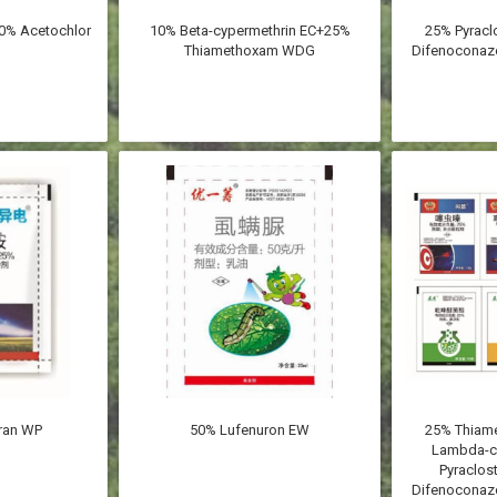
0% Acetochlor
10% Beta-cypermethrin EC+25%
25% Pyracl
Thiamethoxam WDG
Difenoconazo
ran WP
50% Lufenuron EW
25% Thia
Lambda-c
Pyraclos
Difenoconazo