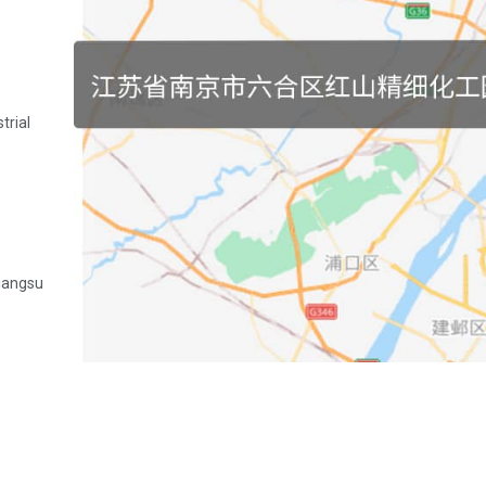
trial
Jiangsu