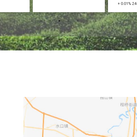
+ 0.01% 24