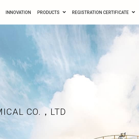
INNOVATION
PRODUCTS
REGISTRATION CERTIFICATE
MICAL CO.，LTD