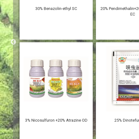
30% Benazolin-ethyl SC
20% Pendimethalin+2
EC
9%
3% Nicosulfuron +20% Atrazine OD
25% Dinotefu