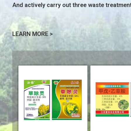
And actively carry out three waste treatmen
LEARN MORE >