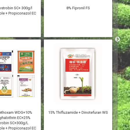
ostrobin SC+ 300g/l
8% Fipronil FS
8.8%
le + Propiconazol EC
methoxam WDG+10%
15% Thifluzamide + Dinotefuran WS
8.8% 
yhalothrin EC+25%
trobin SC+300g/L
le + Propiconazol EC