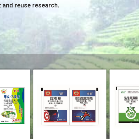
t and reuse research.