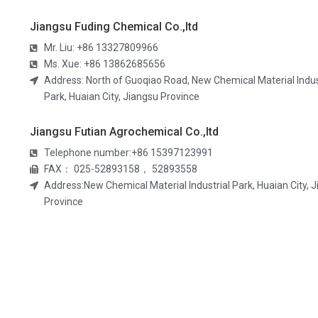
Jiangsu Fuding Chemical Co.,ltd
Mr. Liu: +86 13327809966
Ms. Xue: +86 13862685656​
Address: North of Guoqiao Road, New Chemical Material Indus
Park, Huaian City, Jiangsu Province
Jiangsu Futian Agrochemical Co.,ltd
Telephone number:+86 15397123991
FAX： 025-52893158， 52893558
Address:New Chemical Material Industrial Park, Huaian City, 
Province