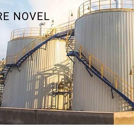
RE NOVEL