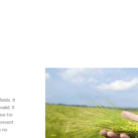
044
cide, can be used to control broad-leaved weeds in wheat,
ds, pastures, forest farms and other places, such as cleavers,
e, chickweed, amaranth, and other weeds.