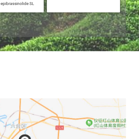
-epibrassinolide SL