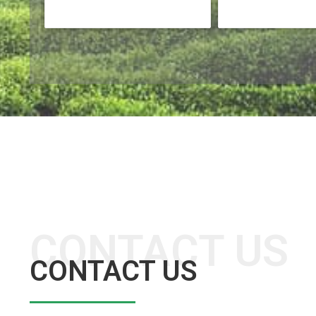
CONTACT US
CONTACT US