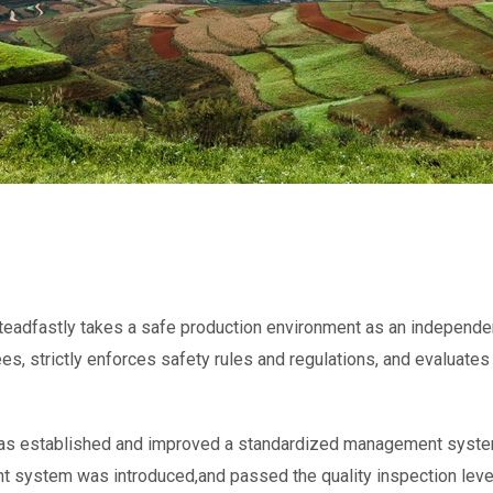
eadfastly takes a safe production environment as an independen
es, strictly enforces safety rules and regulations, and evaluate
as established and improved a standardized management system
system was introduced,and passed the quality inspection level 