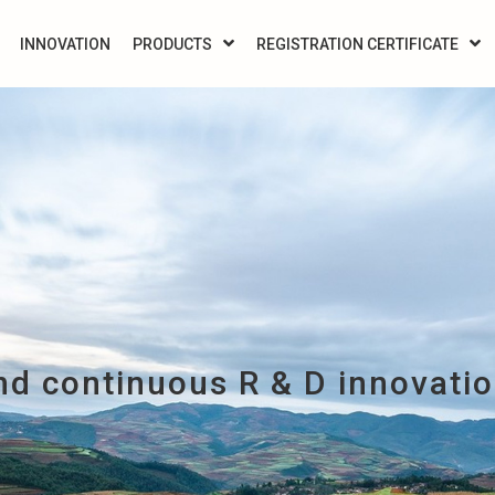
INNOVATION
PRODUCTS
REGISTRATION CERTIFICATE
d continuous R & D innovati