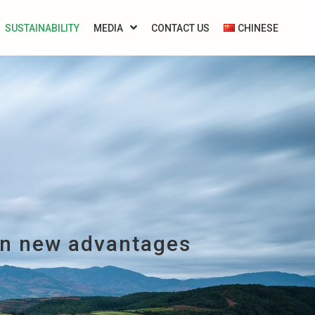
SUSTAINABILITY
MEDIA
CONTACT US
CHINESE
on new advantages