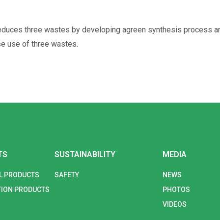
duces three wastes by developing agreen synthesis process and 
e use of three wastes.
TS
SUSTAINABILITY
MEDIA
L PRODUCTS
SAFETY
NEWS
ION PRODUCTS
PHOTOS
VIDEOS