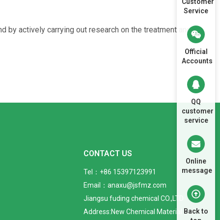
Customer
Service
by actively carrying out research on the treatment and
Official
Accounts
QQ
customer
service
CONTACT US
Online
message
Tel：+86 15397123991
Email：anaxu@jsfmz.com
Jiangsu fuding chemical CO.,LTD
Back to
Address:New Chemical Material