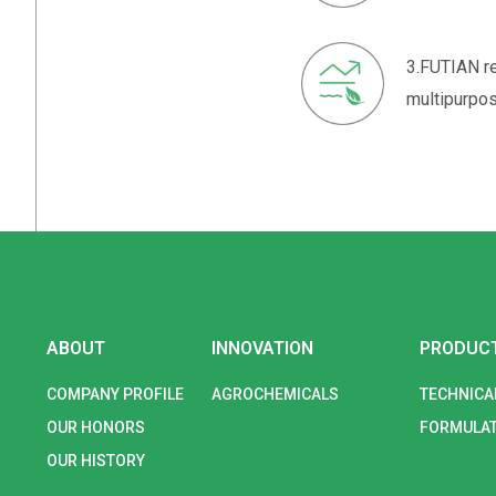
3.FUTIAN re
multipurpos
ABOUT
INNOVATION
PRODUC
COMPANY PROFILE
AGROCHEMICALS
TECHNICA
OUR HONORS
FORMULAT
OUR HISTORY