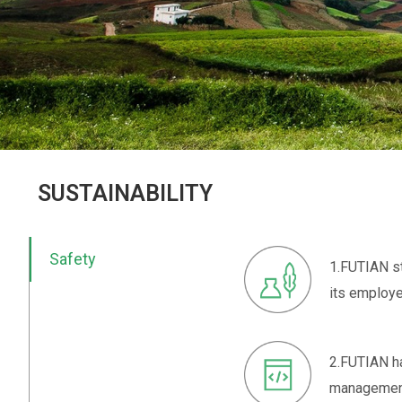
SUSTAINABILITY
Safety
1.FUTIAN st
its employe
2.FUTIAN h
management 