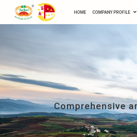
HOME
COMPANY PROFILE
Comprehensive an