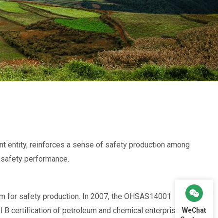
t entity, reinforces a sense of safety production among
s safety performance.
 for safety production. In 2007, the OHSAS14001
B certification of petroleum and chemical enterprises.
WeChat